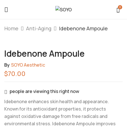
0
Be The First To Review
Home
Anti-Aging
Idebenone Ampoule
“Idebenone Ampoule”
Idebenone Ampoule
You must be
logged in
to post a review.
By
SOYO Aesthetic
$
70.00
people are viewing this right now
Idebenone enhances skin health and appearance.
Known for its antioxidant properties, it protects
against oxidative damage from free radicals and
environmental stress. Idebenone Ampoule improves