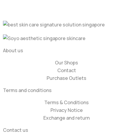
About us
Our Shops
Contact
Purchase Outlets
Terms and conditions
Terms & Conditions
Privacy Notice
Exchange and return
Contact us