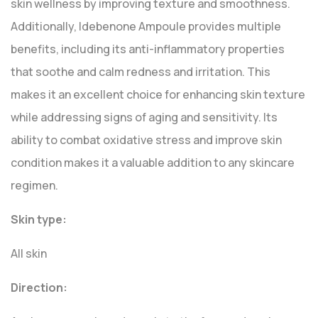
skin wellness by improving texture and smoothness.
Additionally, Idebenone Ampoule provides multiple
benefits, including its anti-inflammatory properties
that soothe and calm redness and irritation. This
makes it an excellent choice for enhancing skin texture
while addressing signs of aging and sensitivity. Its
ability to combat oxidative stress and improve skin
condition makes it a valuable addition to any skincare
regimen.
Skin type:
All skin
Direction: