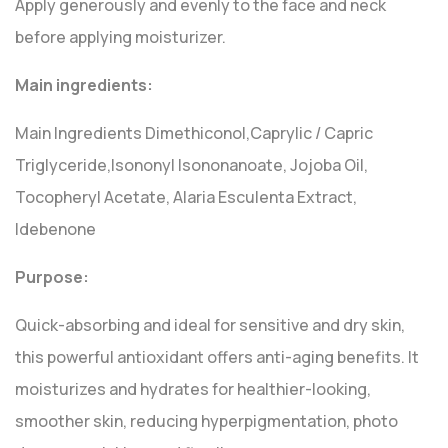
Apply generously and evenly to the face and neck
before applying moisturizer.
Main ingredients:
Main Ingredients Dimethiconol,Caprylic / Capric
Triglyceride,Isononyl Isononanoate, Jojoba Oil,
Tocopheryl Acetate, Alaria Esculenta Extract,
Idebenone
Purpose:
Quick-absorbing and ideal for sensitive and dry skin,
this powerful antioxidant offers anti-aging benefits. It
moisturizes and hydrates for healthier-looking,
smoother skin, reducing hyperpigmentation, photo