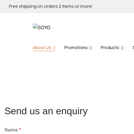
Free shipping on orders 2 items or more!
About Us
Promotions
Products
Send us an enquiry
Name
*