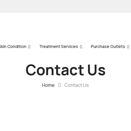
Skin Condition
Treatment Services
Purchase Outlets
Contact Us
Home
Contact Us