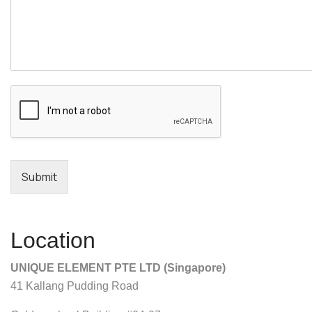
Submit
Location
UNIQUE ELEMENT PTE LTD (Singapore)
41 Kallang Pudding Road