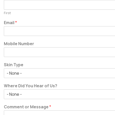
First
Email
*
Mobile Number
Skin Type
Where Did You Hear of Us?
Comment or Message
*