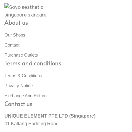
About us
Our Shops
Contact
Purchase Outlets
Terms and conditions
Terms & Conditions
Privacy Notice
Exchange And Return
Contact us
UNIQUE ELEMENT PTE LTD (Singapore)
41 Kallang Pudding Road