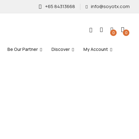
+65 84313668
info@soyotx.com
0
0
Be Our Partner
Discover
My Account