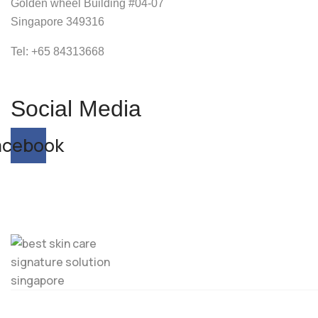
Golden wheel Building #04-07
Singapore 349316
Tel: +65
84313668
Social Media
acebook