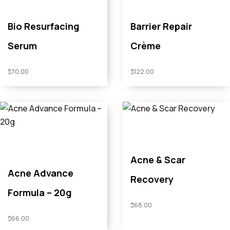
Bio Resurfacing
Barrier Repair
Serum
Crème
$
70.00
$
122.00
Acne & Scar
Acne Advance
Recovery
Formula – 20g
$
68.00
$
66.00