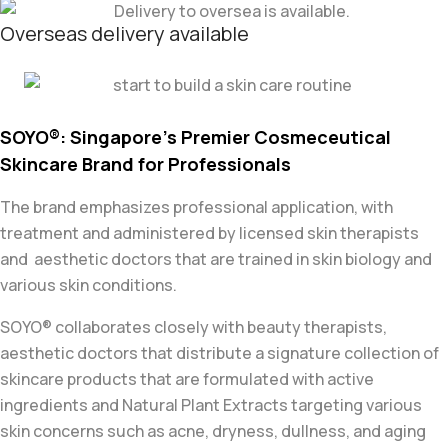
Overseas delivery available
SOYO®: Singapore’s Premier Cosmeceutical
Skincare Brand for Professionals
The brand emphasizes professional application, with
treatment and administered by licensed skin therapists
and aesthetic doctors that are trained in skin biology and
various skin conditions.
SOYO® collaborates closely with beauty therapists,
aesthetic doctors that distribute
a signature collection of
skincare
products that are formulated with active
ingredients and Natural Plant Extracts
targeting various
skin concerns such as acne, dryness,
dullness, and aging