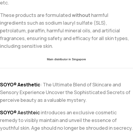
etc.
These products are formulated
without
harmful
ingredients such as sodium lauryl sulfate (SLS),
petrolatum, paraffin, harmful mineral oils, and artificial
fragrances, ensuring safety and efficacy for all skin types,
including sensitive skin
.
Main distributor in Singapore
SOYO® Aesthetic
: The Ultimate Blend of Skincare and
Sensory
Experience Uncover the Sophisticated Secrets of
perceive beauty as a
valuable mystery.
SOYO®
Aesthteic
introduces an exclusive cosmetic
remedy to visibly
maintain and unveil the essence of
youthful skin. Age should no longer
be shrouded in secrecy.