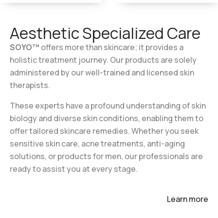
Aesthetic Specialized Care
SOYO™
offers more than skincare; it provides
a
holistic treatment journey. Our products are
solely
administered by our well-trained and
licensed skin
therapists.
These experts have a profound understanding of
skin
biology and diverse skin conditions, enabling
them to
offer tailored skincare remedies. Whether
you seek
sensitive skin care, acne treatments,
anti-aging
solutions, or products for men, our
professionals are
ready to assist you at
every
stage.
Learn more