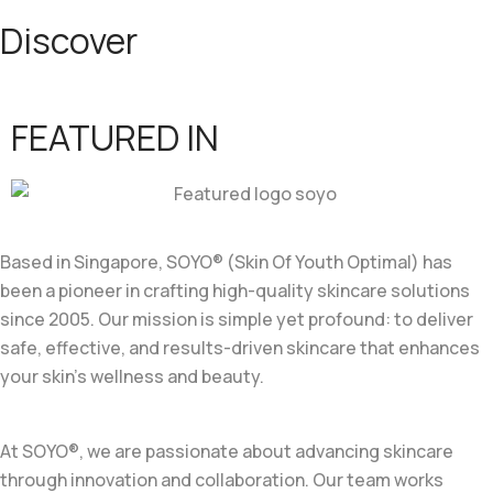
Discover
FEATURED IN
Based in Singapore, SOYO® (Skin Of Youth Optimal) has
been a pioneer in crafting high-quality skincare solutions
since 2005. Our mission is simple yet profound: to deliver
safe, effective, and results-driven skincare that enhances
your skin’s wellness and beauty.
At SOYO®, we are passionate about advancing skincare
through innovation and collaboration. Our team works