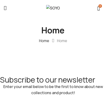
0
Home
Home
Home
Subscribe to our newsletter​
Enter your email below to be the first to know about new
collections and product!