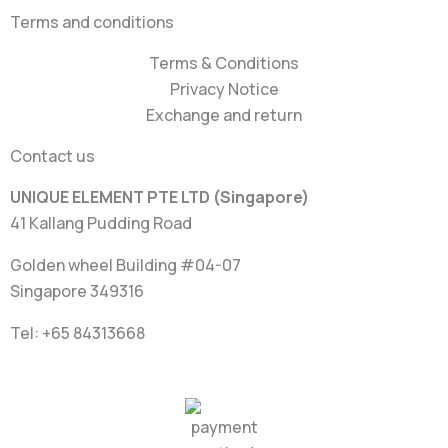
Terms and conditions
Terms & Conditions
Privacy Notice
Exchange and return
Contact us
UNIQUE ELEMENT PTE LTD (Singapore)
41 Kallang Pudding Road
Golden wheel Building #04-07
Singapore 349316
Tel: +65
84313668