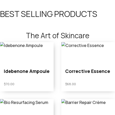
BEST SELLING PRODUCTS
The Art of Skincare
Idebenone Ampoule
Corrective Essence
$
70.00
$
68.00