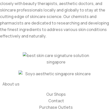
closely with beauty therapists, aesthetic doctors, and
skincare professionals locally and globally to stay at the
cutting edge of skincare science. Our chemists and
pharmacists are dedicated to researching and developing
the finest ingredients to address various skin conditions
effectively and naturally.
About us
Our Shops
Contact
Purchase Outlets