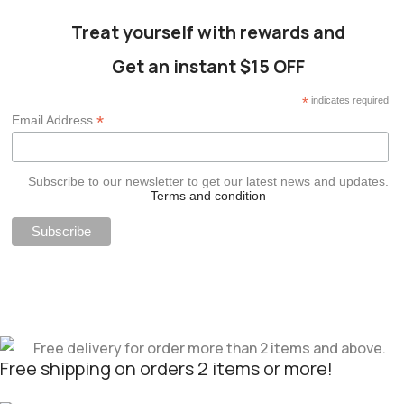
Treat yourself with rewards and
Get an instant $15 OFF
*
indicates required
*
Email Address
Subscribe to our newsletter to get our latest news and updates.
Terms and condition
Free shipping on orders 2 items or more!