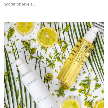
hydration levels… ”