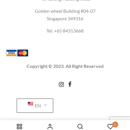
Golden wheel Building #04-07
Singapore 349316
Tel: +65
84313668
Copyright © 2023. All Right Reserved
EN
0