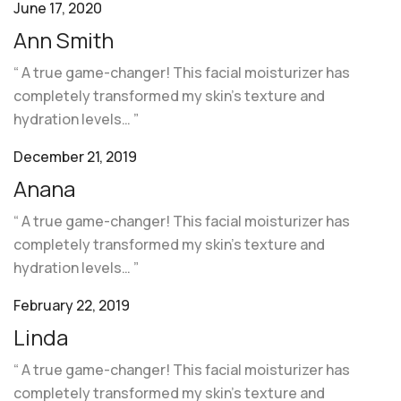
June 17, 2020
Ann Smith
“ A true game-changer! This facial moisturizer has
completely transformed my skin’s texture and
hydration levels… ”
December 21, 2019
Anana
“ A true game-changer! This facial moisturizer has
completely transformed my skin’s texture and
hydration levels… ”
February 22, 2019
Linda
“ A true game-changer! This facial moisturizer has
completely transformed my skin’s texture and