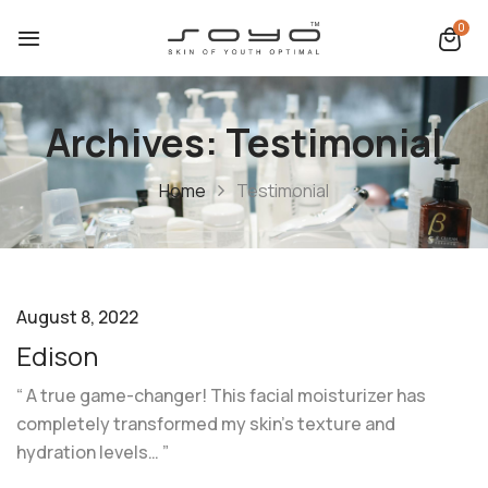
0
Archives:
Testimonial
Home
Testimonial
August 8, 2022
Edison
“ A true game-changer! This facial moisturizer has
completely transformed my skin’s texture and
hydration levels… ”