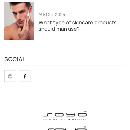
AUG 25, 2024
What type of skincare products
should man use?
SOCIAL