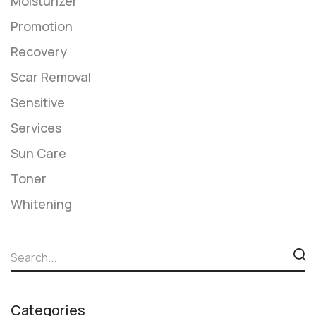
Moisturizer
Promotion
Recovery
Scar Removal
Sensitive
Services
​Sun Care
Toner
Whitening
Categories