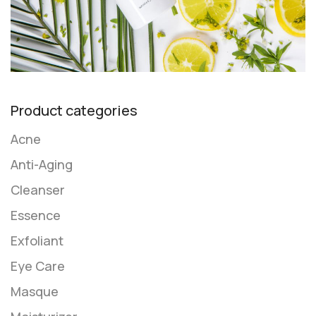
Product categories
Acne
Anti-Aging
Cleanser
Essence
Exfoliant
Eye Care
Masque