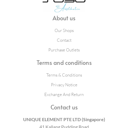
About us
Our Shops
Contact
Purchase Outlets
Terms and conditions
Terms & Conditions
Privacy Notice
Exchange And Return
Contact us
UNIQUE ELEMENT PTE LTD (Singapore)
41 Kallang Pudding Road