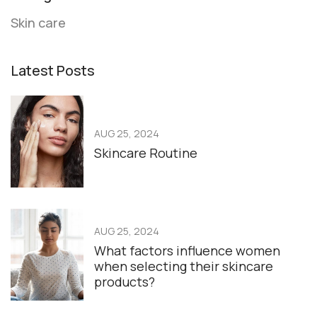
Skin care
Latest Posts
AUG 25, 2024
Skincare Routine
AUG 25, 2024
What factors influence women
when selecting their skincare
products?